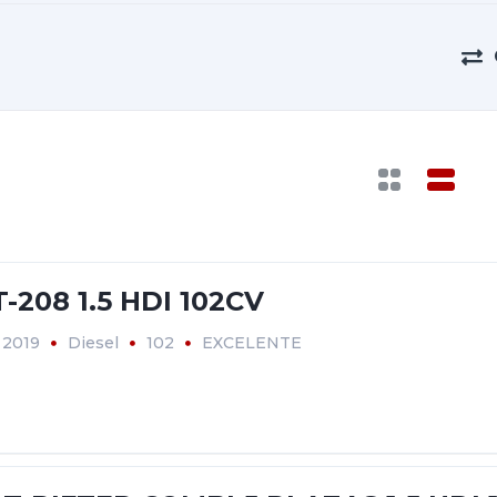
208 1.5 HDI 102CV
2019
Diesel
102
EXCELENTE