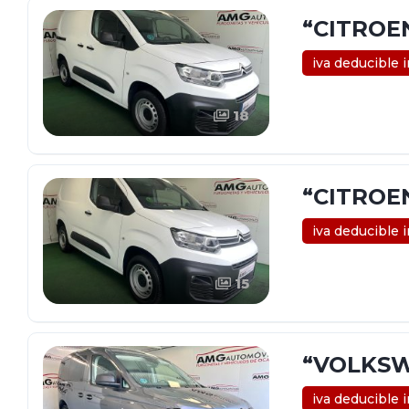
“CITROE
iva deducible 
18
“CITROE
iva deducible 
15
“VOLKSW
iva deducible 