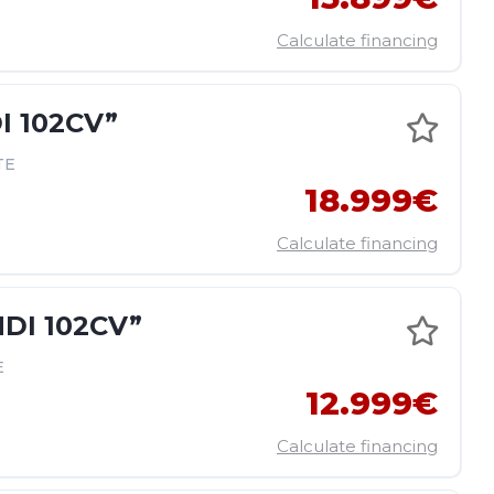
Calculate financing
I 102CV”
TE
18.999€
Calculate financing
DI 102CV”
E
12.999€
Calculate financing