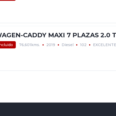
AGEN-CADDY MAXI 7 PLAZAS 2.0 T
incluido
76,601kms.
2019
Diesel
102
EXCELENT