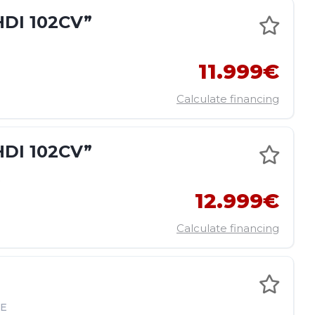
DI 102CV”
11.999€
Calculate financing
DI 102CV”
E
12.999€
Calculate financing
E