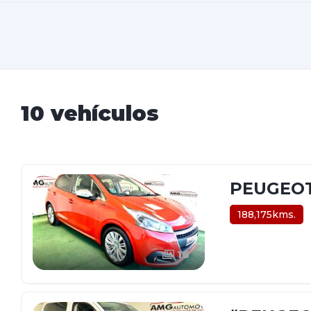
10 vehículos
PEUGEOT-
188,175kms.
16