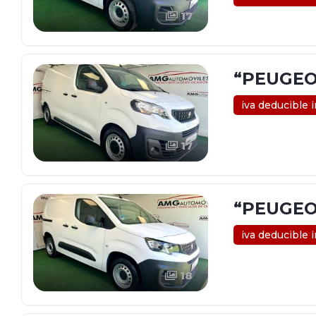
17
“PEUGEO
iva deducible 
17
“PEUGEO
iva deducible 
18