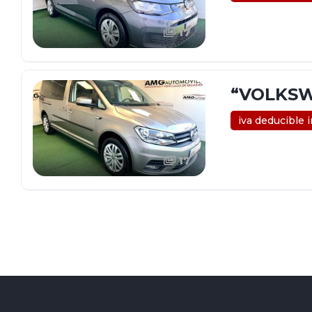
17
“VOLKSW
iva deducible 
17