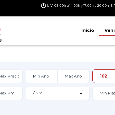
L-V: 09:00h a 14:00h y 17:00h a 20:00h. S: 
Inicio
Vehí
102