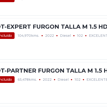
T-EXPERT FURGON TALLA M 1.5 HD
incluido
104,970kms.
2022
Diesel
102
EXCELEN
T-PARTNER FURGON TALLA M 1.5 H
incluido
65,478kms.
2022
Diesel
102
EXCELENT