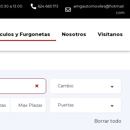
10:30 a 13:00.
624 665 173
amgautomoviles@hotmail.
com
culos y Furgonetas
Nosotros
Visítanos
Borrar todo