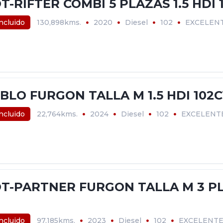
-RIFTER COMBI 5 PLAZAS 1.5 HDI 
incluido
130,898kms.
2020
Diesel
102
EXCELEN
BLO FURGON TALLA M 1.5 HDI 102
incluido
22,764kms.
2024
Diesel
102
EXCELENT
T-PARTNER FURGON TALLA M 3 PLA
incluido
97,185kms.
2023
Diesel
102
EXCELENT