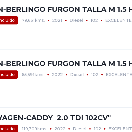
N-BERLINGO FURGON TALLA M 1.5 H
incluido
79,651kms.
2021
Diesel
102
EXCELENTE
N-BERLINGO FURGON TALLA M 1.5 H
incluido
65,591kms.
2022
Diesel
102
EXCELENT
AGEN-CADDY 2.0 TDI 102CV"
incluido
119,309kms.
2022
Diesel
102
EXCELENT