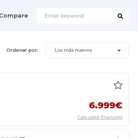
Compare
Los más nuevos
Ordenar por:
6.999€
Calculate financing