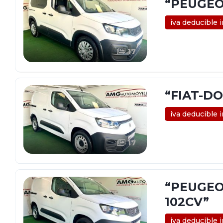
“PEUGEOT
iva deducible 
17
“FIAT-DO
iva deducible 
17
“PEUGEO
102CV”
iva deducible 