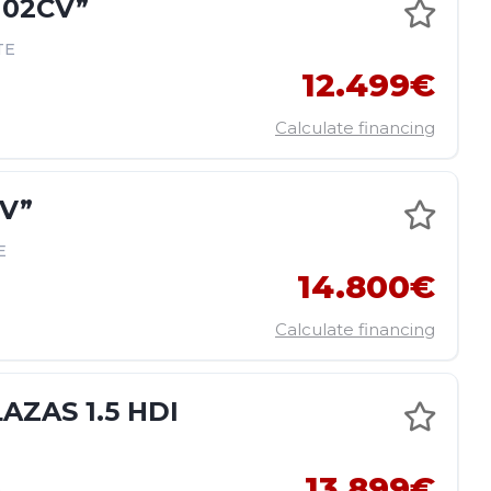
102CV”
TE
12.499€
Calculate financing
CV”
E
14.800€
Calculate financing
ZAS 1.5 HDI
13.899€
E