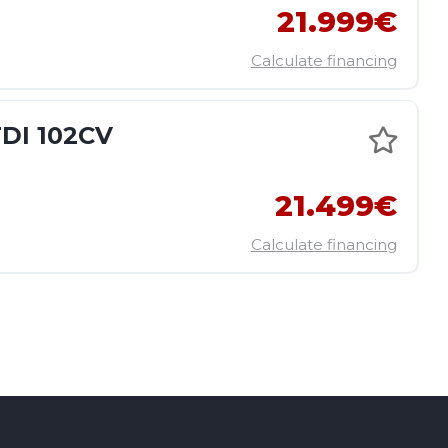
21.999€
Calculate financing
DI 102CV
E
21.499€
Calculate financing